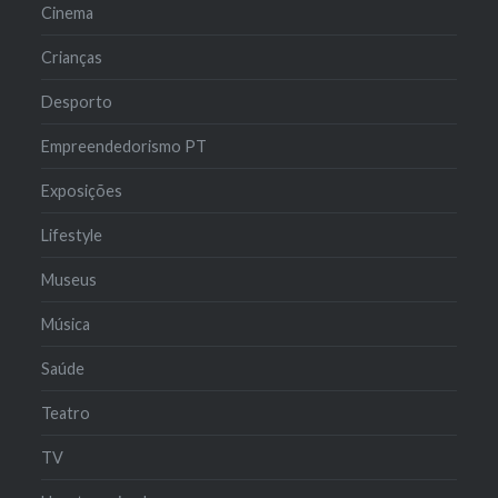
Cinema
Crianças
Desporto
Empreendedorismo PT
Exposições
Lifestyle
Museus
Música
Saúde
Teatro
TV