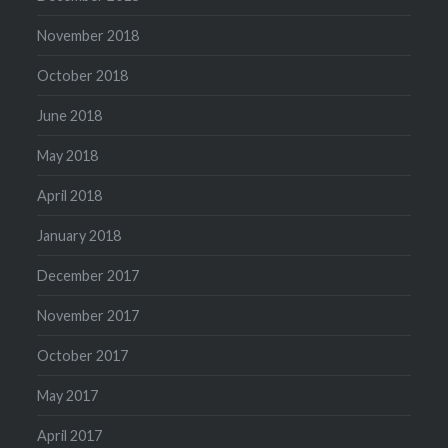
November 2018
October 2018
June 2018
May 2018
April 2018
January 2018
December 2017
November 2017
October 2017
May 2017
April 2017