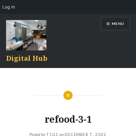
Log In
Skip
MENU
to
content
Digital Hub
refood-3-1
Posted by
T1G2
on
DECEMBER 7, 2022