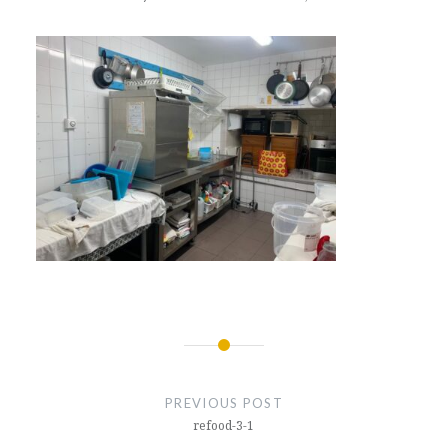
Post
navigation
PREVIOUS POST
refood-3-1