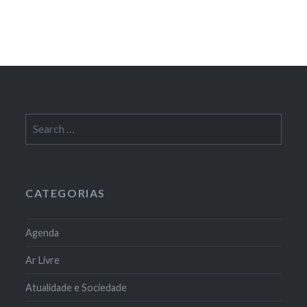
Search
for:
CATEGORIAS
Agenda
Ar Livre
Atualidade e Sociedade