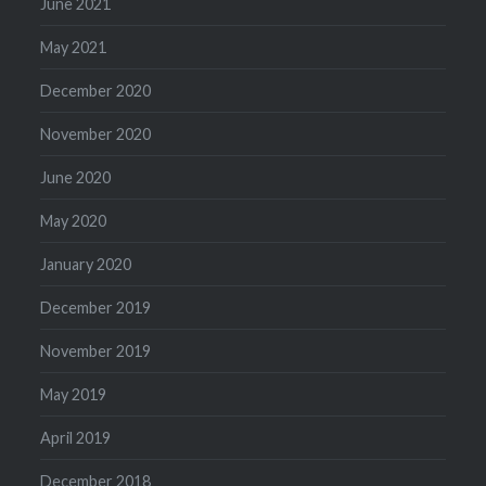
June 2021
May 2021
December 2020
November 2020
June 2020
May 2020
January 2020
December 2019
November 2019
May 2019
April 2019
December 2018