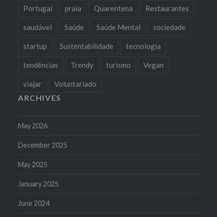
Portugal
praia
Quarentena
Restaurantes
saudável
Saúde
Saúde Mental
sociedade
startup
Sustentabilidade
tecnologia
tendências
Trendy
turismo
Vegan
viajar
Voluntariado
ARCHIVES
May 2026
December 2025
May 2025
January 2025
June 2024