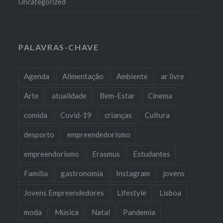
Uncategorized
PALAVRAS-CHAVE
Agenda
Alimentação
Ambiente
ar livre
Arte
atualidade
Bem-Estar
Cinema
comida
Covid-19
crianças
Cultura
desporto
empreendedorismo
empreendorismo
Erasmus
Estudantes
Familia
gastronomia
Instagram
jovens
Jovens Empreendedores
Lifestyle
Lisboa
moda
Música
Natal
Pandemia