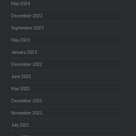
May 2024
December 2023
September 2023
May 2023
January 2023
December 2022
June 2022
May 2022
December 2021
November 2021
July 2021