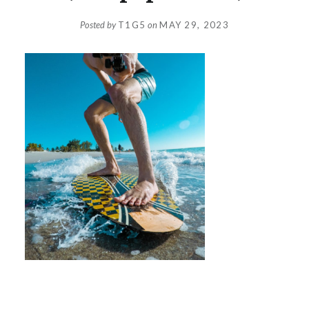
Posted by
T1G5
on
MAY 29, 2023