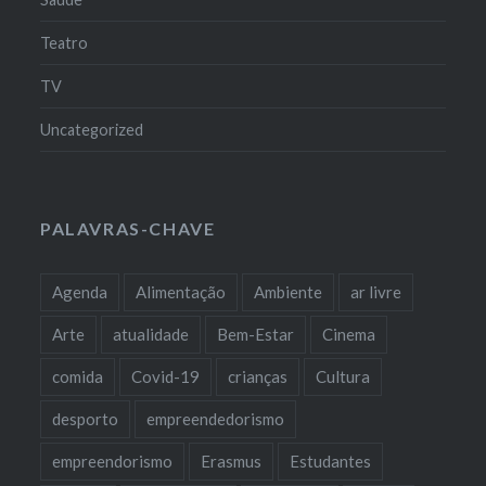
Teatro
TV
Uncategorized
PALAVRAS-CHAVE
Agenda
Alimentação
Ambiente
ar livre
Arte
atualidade
Bem-Estar
Cinema
comida
Covid-19
crianças
Cultura
desporto
empreendedorismo
empreendorismo
Erasmus
Estudantes