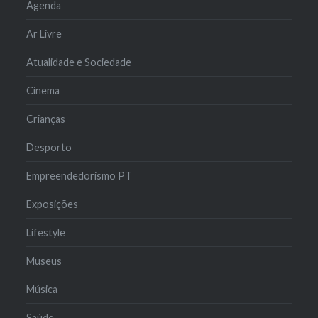
Agenda
Ar Livre
Atualidade e Sociedade
Cinema
Crianças
Desporto
Empreendedorismo PT
Exposições
Lifestyle
Museus
Música
Saúde