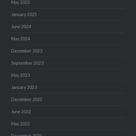
May 2025
January 2025
June 2024
May 2024
December 2023
September 2023
May 2023
January 2023
December 2022
June 2022
May 2022
December 2021