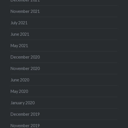
November 2021
July 2021
June 2021
May 2021
December 2020
November 2020
June 2020
May 2020
January 2020
December 2019
November 2019