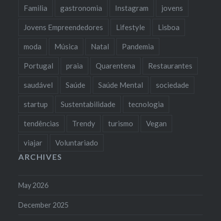
Familia
gastronomia
Instagram
jovens
Jovens Empreendedores
Lifestyle
Lisboa
moda
Música
Natal
Pandemia
Portugal
praia
Quarentena
Restaurantes
saudável
Saúde
Saúde Mental
sociedade
startup
Sustentabilidade
tecnologia
tendências
Trendy
turismo
Vegan
viajar
Voluntariado
ARCHIVES
May 2026
December 2025