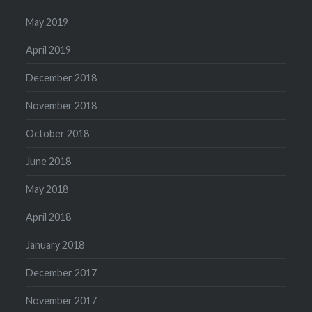
May 2019
April 2019
December 2018
November 2018
October 2018
June 2018
May 2018
April 2018
January 2018
December 2017
November 2017