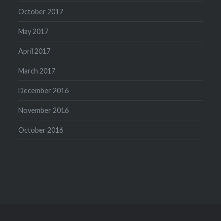
October 2017
May 2017
April 2017
March 2017
December 2016
November 2016
October 2016