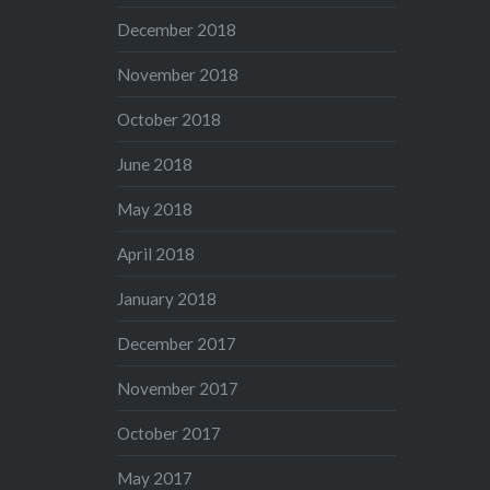
December 2018
November 2018
October 2018
June 2018
May 2018
April 2018
January 2018
December 2017
November 2017
October 2017
May 2017