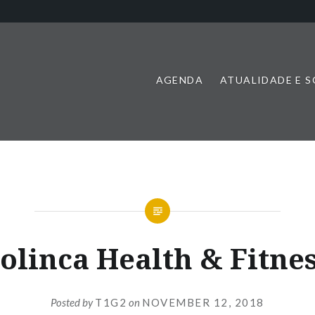
AGENDA
ATUALIDADE E 
olinca Health & Fitne
Posted by
T1G2
on
NOVEMBER 12, 2018