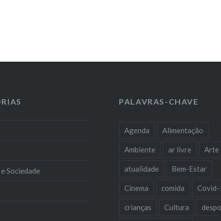
RIAS
PALAVRAS-CHAVE
Agenda
Alimentação
Ambiente
ar livre
Arte
atualidade
Bem-Estar
 e Sociedade
Cinema
comida
Covid-
crianças
Cultura
despo