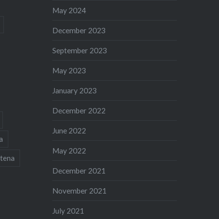
May 2024
December 2023
September 2023
May 2023
January 2023
December 2022
June 2022
a
May 2022
tena
December 2021
November 2021
July 2021