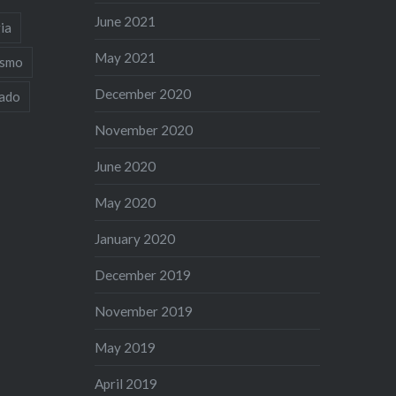
June 2021
ia
May 2021
ismo
December 2020
iado
November 2020
June 2020
May 2020
January 2020
December 2019
November 2019
May 2019
April 2019