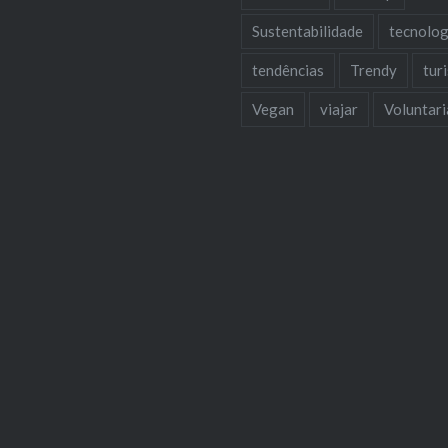
Sustentabilidade
tecnolog
tendências
Trendy
tur
Vegan
viajar
Voluntar