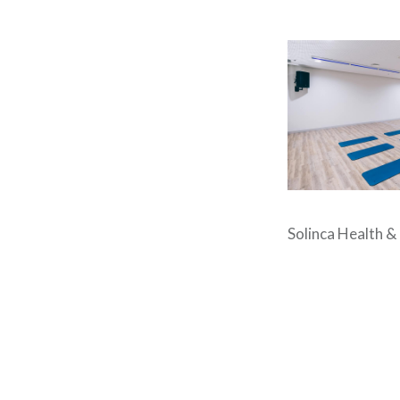
Solinca Health &
Post
navigation