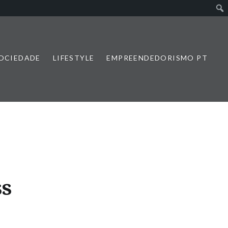
SOCIEDADE
LIFESTYLE
EMPREENDEDORISMO PT
ss