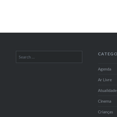
CATEGO
Search
for:
Agenda
Ar Livre
Atualidade
Cinema
Crianças