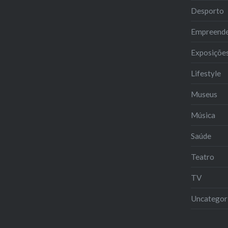
Desporto
Empreend
Exposiçõe
Lifestyle
Museus
Música
Saúde
Teatro
TV
Uncategor