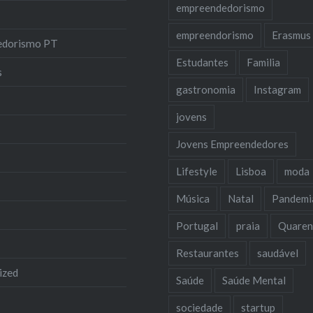
empreendedorismo
empreendorismo
Erasmus
edorismo PT
Estudantes
Familia
s
gastronomia
Instagram
jovens
Jovens Empreendedores
Lifestyle
Lisboa
moda
Música
Natal
Pandemi
Portugal
praia
Quaren
Restaurantes
saudável
ized
Saúde
Saúde Mental
sociedade
startup