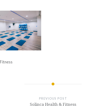
 Fitness
PREVIOUS POST
Solinca Health & Fitness