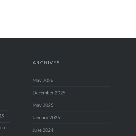
ARCHIVES
May 2026
December 2025
May 2025
19
January 2025
rto
June 2024