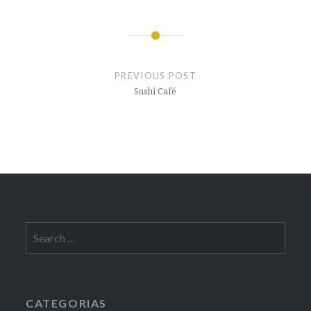
Post
navigation
PREVIOUS POST
Sushi Café
Search
for:
CATEGORIAS