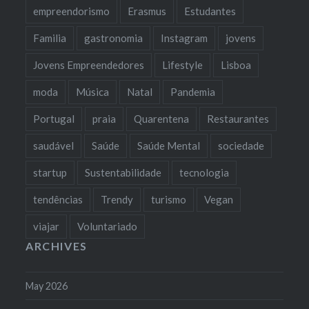
empreendorismo
Erasmus
Estudantes
Familia
gastronomia
Instagram
jovens
Jovens Empreendedores
Lifestyle
Lisboa
moda
Música
Natal
Pandemia
Portugal
praia
Quarentena
Restaurantes
saudável
Saúde
Saúde Mental
sociedade
startup
Sustentabilidade
tecnologia
tendências
Trendy
turismo
Vegan
viajar
Voluntariado
ARCHIVES
May 2026