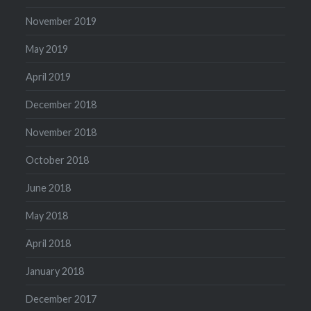
November 2019
May 2019
April 2019
December 2018
November 2018
October 2018
June 2018
May 2018
April 2018
January 2018
December 2017