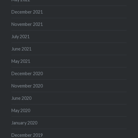
December 2021
November 2021
July 2021
June 2021
May 2021
December 2020
November 2020
June 2020
May 2020
January 2020
December 2019