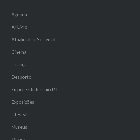
Agenda
Ar Livre
Atualidade e Sociedade
Cinema
Crianças
Desporto
Empreendedorismo PT
Exposições
Lifestyle
Museus
Música