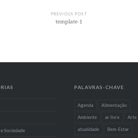
PREVIOUS POST
template-1
RIAS
PALAVRAS-CHAVE
Agenda
Alimentação
Ambiente
ar livre
Arte
atualidade
Bem-Estar
 e Sociedade