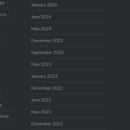
19
January 2025
rto
June 2024
May 2024
December 2023
September 2023
May 2023
January 2023
December 2022
June 2022
a
May 2022
tena
December 2021