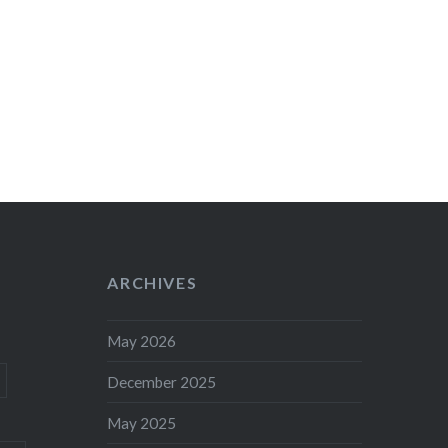
ARCHIVES
May 2026
December 2025
May 2025