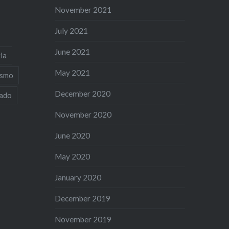
November 2021
July 2021
June 2021
ia
May 2021
ismo
December 2020
iado
November 2020
June 2020
May 2020
January 2020
December 2019
November 2019