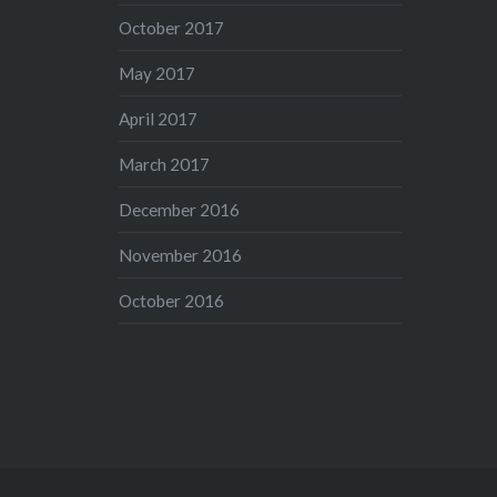
October 2017
May 2017
April 2017
March 2017
December 2016
November 2016
October 2016