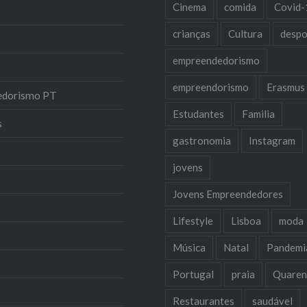
Cinema
comida
Covid-
crianças
Cultura
despo
empreendedorismo
empreendorismo
Erasmus
edorismo PT
Estudantes
Familia
s
gastronomia
Instagram
jovens
Jovens Empreendedores
Lifestyle
Lisboa
moda
Música
Natal
Pandemi
Portugal
praia
Quaren
Restaurantes
saudável