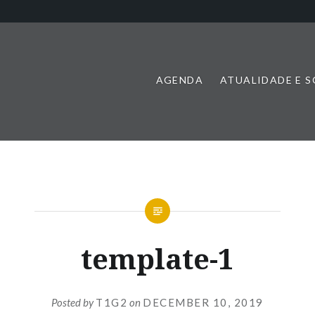
AGENDA
ATUALIDADE E 
template-1
Posted by
T1G2
on
DECEMBER 10, 2019