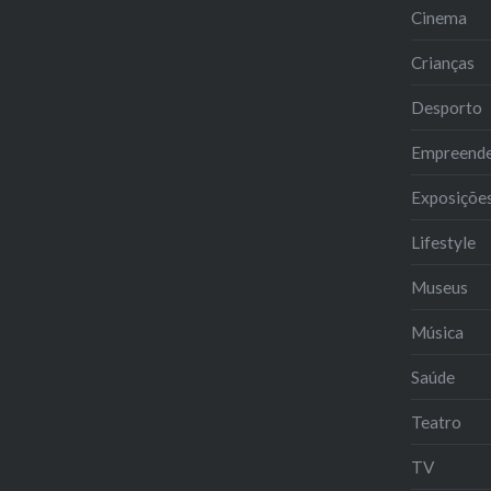
Cinema
Crianças
Desporto
Empreend
Exposiçõe
Lifestyle
Museus
Música
Saúde
Teatro
TV