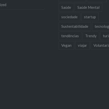
ized
Saúde
Saúde Mental
sociedade
startup
Sustentabilidade
tecnolog
tendências
Trendy
tur
Vegan
viajar
Voluntar