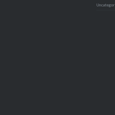
Uncategor