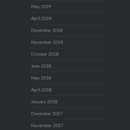
May 2019
April 2019
December 2018
November 2018
October 2018
June 2018
May 2018
April 2018
January 2018
December 2017
November 2017