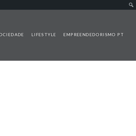
SOCIEDADE
LIFESTYLE
EMPREENDEDORISMO PT