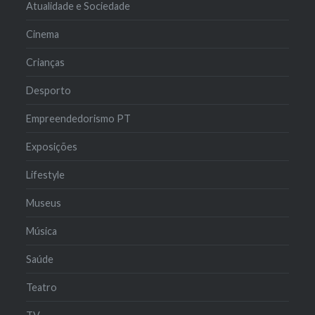
Atualidade e Sociedade
Cinema
Crianças
Desporto
Empreendedorismo PT
Exposições
Lifestyle
Museus
Música
Saúde
Teatro