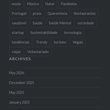
moda
Música
Natal
Pandemia
Portugal
praia
Quarentena
Restaurantes
saudável
Saúde
Saúde Mental
sociedade
startup
Sustentabilidade
tecnologia
tendências
Trendy
turismo
Vegan
viajar
Voluntariado
ARCHIVES
May 2026
December 2025
May 2025
January 2025