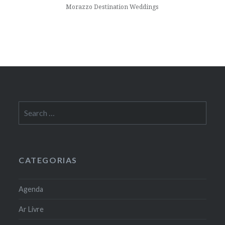
Morazzo Destination Weddings
Search
for:
CATEGORIAS
Agenda
Ar Livre