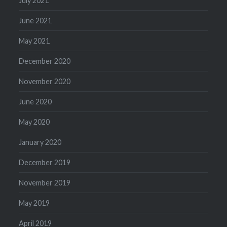
July 2021
June 2021
May 2021
December 2020
November 2020
June 2020
May 2020
January 2020
December 2019
November 2019
May 2019
April 2019