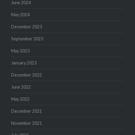
June 2024
May 2024
December 2023
September 2023
May 2023
January 2023
December 2022
June 2022
May 2022
December 2021
November 2021