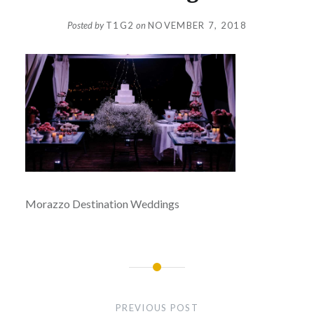
Posted by
T1G2
on
NOVEMBER 7, 2018
Morazzo Destination Weddings
Post
navigation
PREVIOUS POST