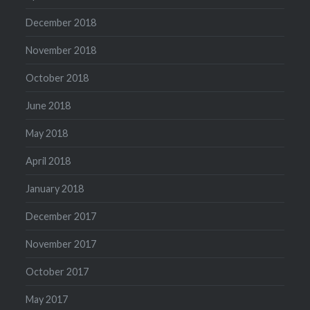
December 2018
November 2018
October 2018
June 2018
May 2018
April 2018
January 2018
December 2017
November 2017
October 2017
May 2017