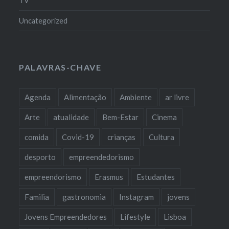
TV
Uncategorized
PALAVRAS-CHAVE
Agenda
Alimentação
Ambiente
ar livre
Arte
atualidade
Bem-Estar
Cinema
comida
Covid-19
crianças
Cultura
desporto
empreendedorismo
empreendorismo
Erasmus
Estudantes
Familia
gastronomia
Instagram
jovens
Jovens Empreendedores
Lifestyle
Lisboa