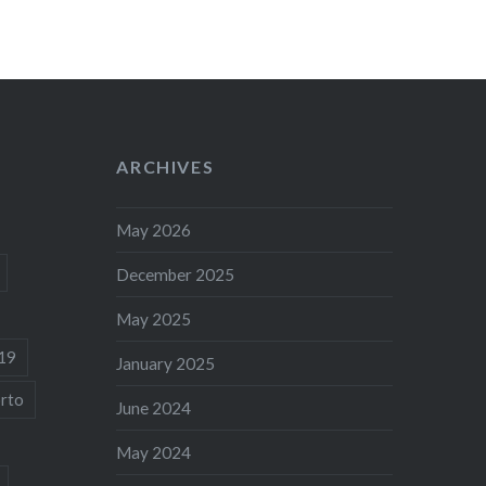
ARCHIVES
May 2026
December 2025
May 2025
19
January 2025
rto
June 2024
May 2024