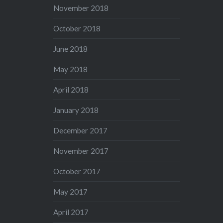
November 2018
October 2018
June 2018
May 2018
April 2018
January 2018
December 2017
November 2017
October 2017
May 2017
April 2017