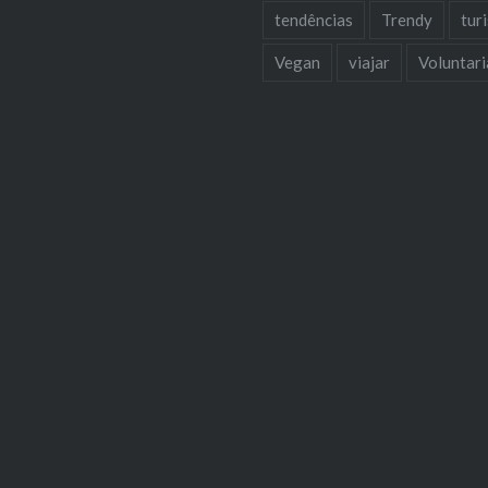
tendências
Trendy
tur
Vegan
viajar
Voluntar