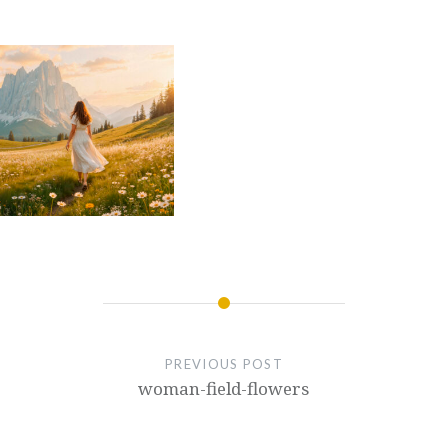
PREVIOUS POST
woman-field-flowers