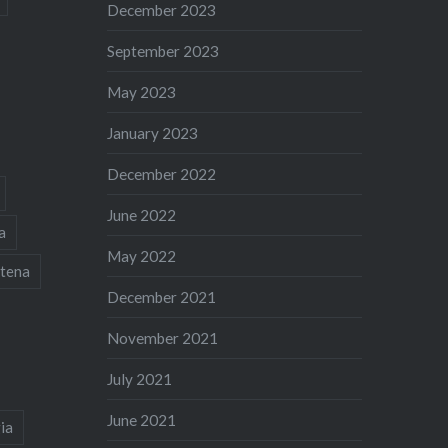
December 2023
September 2023
May 2023
January 2023
December 2022
June 2022
a
May 2022
tena
December 2021
November 2021
July 2021
June 2021
ia