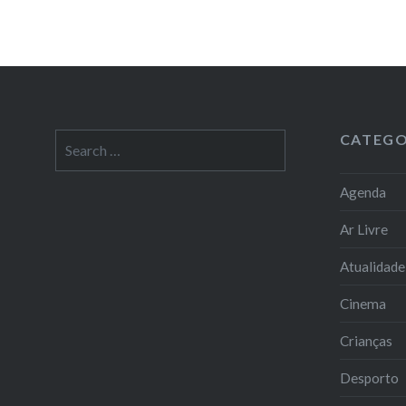
CATEGO
Search
for:
Agenda
Ar Livre
Atualidade
Cinema
Crianças
Desporto