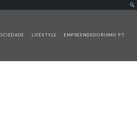
SOCIEDADE
LIFESTYLE
EMPREENDEDORISMO PT