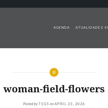
AGENDA
ATUALIDADE E 
woman-field-flowers
Posted by
T1G5
on
APRIL 23, 2026