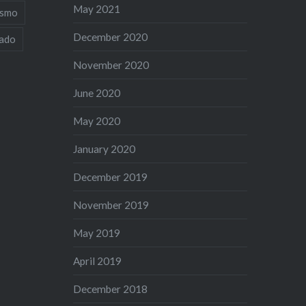
May 2021
ismo
December 2020
iado
November 2020
June 2020
May 2020
January 2020
December 2019
November 2019
May 2019
April 2019
December 2018