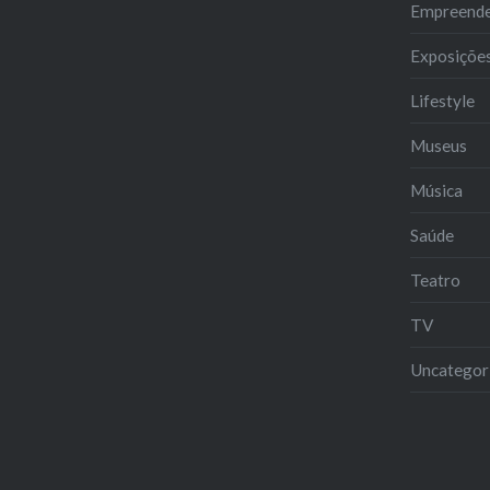
Empreend
Exposiçõe
Lifestyle
Museus
Música
Saúde
Teatro
TV
Uncategor