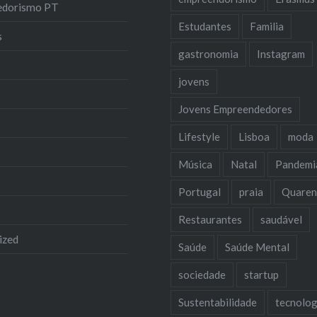
edorismo PT
Estudantes
Familia
s
gastronomia
Instagram
jovens
Jovens Empreendedores
Lifestyle
Lisboa
moda
Música
Natal
Pandemi
Portugal
praia
Quaren
Restaurantes
saudável
ized
Saúde
Saúde Mental
sociedade
startup
Sustentabilidade
tecnolog