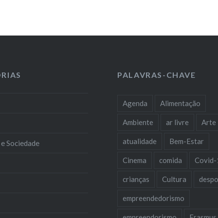
RIAS
PALAVRAS-CHAVE
Agenda
Alimentação
Ambiente
ar livre
Arte
atualidade
Bem-Estar
 e Sociedade
Cinema
comida
Covid-
crianças
Cultura
despo
empreendedorismo
empreendorismo
Erasmus