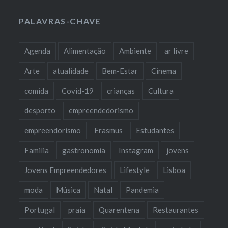
PALAVRAS-CHAVE
Agenda
Alimentação
Ambiente
ar livre
Arte
atualidade
Bem-Estar
Cinema
comida
Covid-19
crianças
Cultura
desporto
empreendedorismo
empreendorismo
Erasmus
Estudantes
Familia
gastronomia
Instagram
jovens
Jovens Empreendedores
Lifestyle
Lisboa
moda
Música
Natal
Pandemia
Portugal
praia
Quarentena
Restaurantes