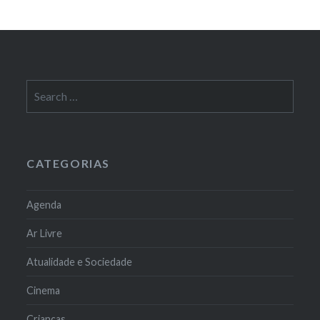
Search
for:
CATEGORIAS
Agenda
Ar Livre
Atualidade e Sociedade
Cinema
Crianças