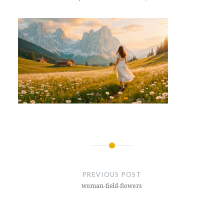
Post
navigation
PREVIOUS POST
woman-field-flowers