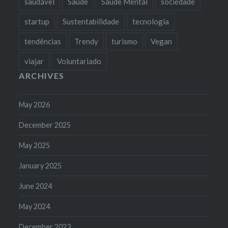
saudável
Saúde
Saúde Mental
sociedade
startup
Sustentabilidade
tecnologia
tendências
Trendy
turismo
Vegan
viajar
Voluntariado
ARCHIVES
May 2026
December 2025
May 2025
January 2025
June 2024
May 2024
December 2023