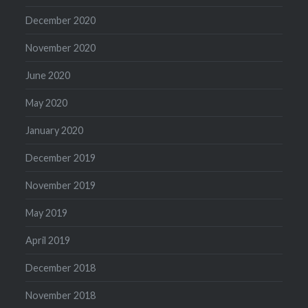
December 2020
November 2020
June 2020
May 2020
January 2020
December 2019
November 2019
May 2019
April 2019
December 2018
November 2018