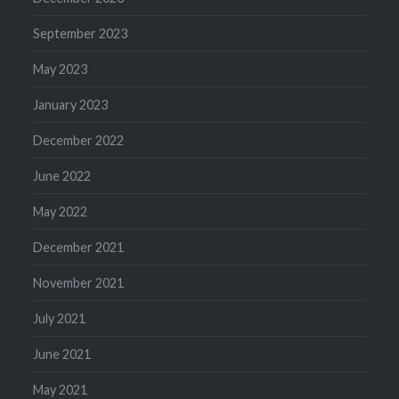
September 2023
May 2023
January 2023
December 2022
June 2022
May 2022
December 2021
November 2021
July 2021
June 2021
May 2021