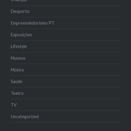
Desporto
Empreendedorismo PT
Exposições
Lifestyle
Museus
Música
Saúde
Teatro
TV
Uncategorized