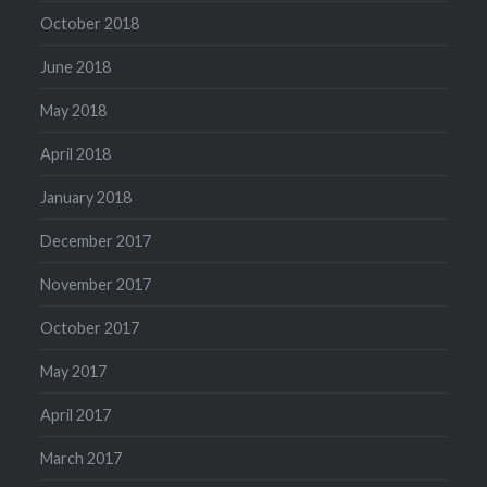
October 2018
June 2018
May 2018
April 2018
January 2018
December 2017
November 2017
October 2017
May 2017
April 2017
March 2017