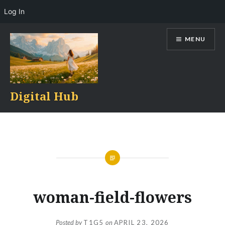
Log In
Skip
MENU
to
content
Digital Hub
woman-field-flowers
Posted by
T1G5
on
APRIL 23, 2026